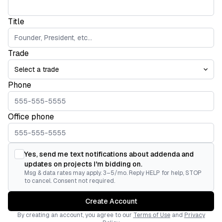
Title
Trade
Phone
Office phone
Yes, send me text notifications about addenda and
updates on projects I'm bidding on.
Msg & data rates may apply. 3–5/mo. Reply HELP for help, STOP
to cancel. Consent not required.
Create Account
By creating an account, you agree to our
Terms of Use
and
Privacy