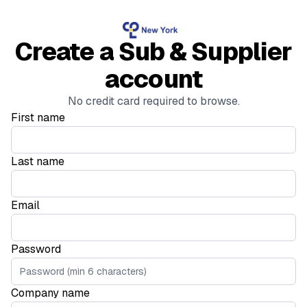
Create a Sub & Supplier
account
No credit card required to browse.
First name
Last name
Email
Password
Company name